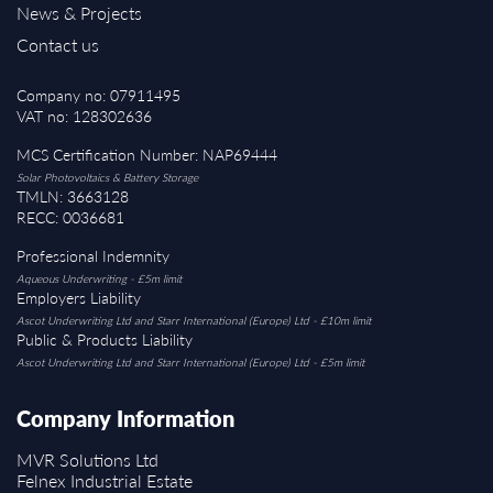
News & Projects
Contact us
Company no: 07911495
VAT no: 128302636
MCS Certification Number: NAP69444
Solar Photovoltaics & Battery Storage
TMLN: 3663128
RECC: 0036681
Professional Indemnity
Aqueous Underwriting - £5m limit
Employers Liability
Ascot Underwriting Ltd and Starr International (Europe) Ltd - £10m limit
Public & Products Liability
Ascot Underwriting Ltd and Starr International (Europe) Ltd - £5m limit
Company Information
MVR Solutions Ltd
Felnex Industrial Estate