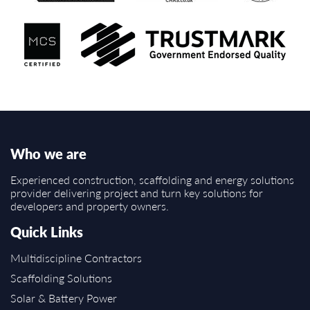
Who we are
Experienced construction, scaffolding and energy solutions
provider delivering project and turn key solutions for
developers and property owners.
Quick Links
Multidiscipline Contractors
Scaffolding Solutions
Solar & Battery Power