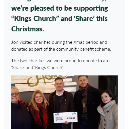
we’re pleased to be supporting
“Kings Church” and ‘Share’ this
Christmas.
Jon visited charities during the Xmas period and
donated as part of the community benefit scheme.
The two charities we were proud to donate to are
‘Share’ and ‘Kings Church’.