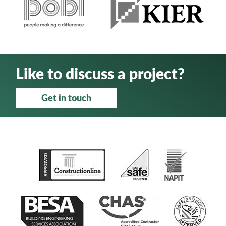
Like to discuss a project?
Get in touch