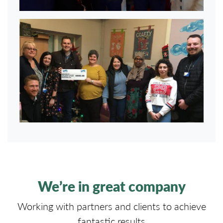
We’re in great company
Working with partners and clients to achieve
fantastic results