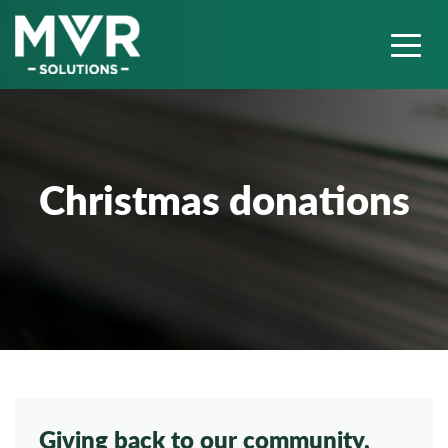
Christmas donations
Giving back to our community,